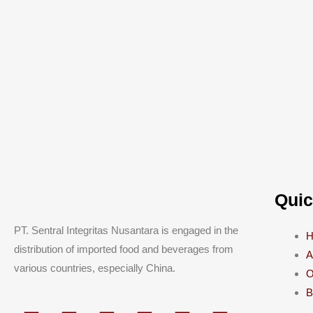
Quic
PT. Sentral Integritas Nusantara is engaged in the
distribution of imported food and beverages from
A
various countries, especially China.
O
B