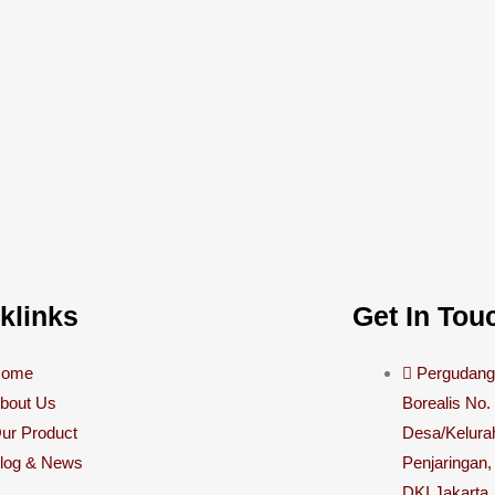
klinks
Get In Tou
Home
Pergudanga
bout Us
Borealis No.
ur Product
Desa/Kelura
log & News
Penjaringan,
DKI Jakarta