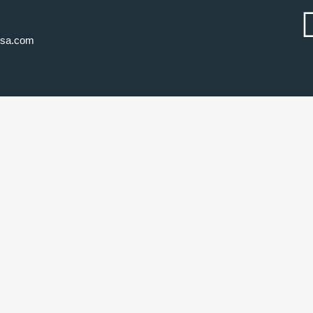
usa.com