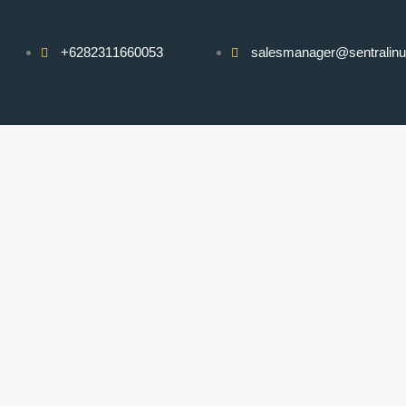
+6282311660053
salesmanager@sentralin