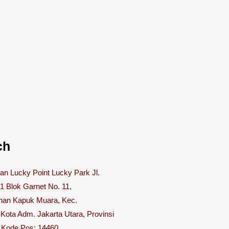
ch
n Lucky Point Lucky Park Jl.
 1 Blok Garnet No. 11,
han Kapuk Muara, Kec.
 Kota Adm. Jakarta Utara, Provinsi
, Kode Pos: 14460