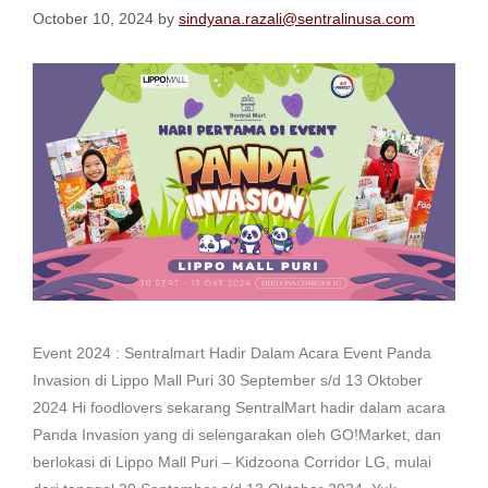
October 10, 2024
by
sindyana.razali@sentralinusa.com
Event 2024 : Sentralmart Hadir Dalam Acara Event Panda
Invasion di Lippo Mall Puri 30 September s/d 13 Oktober
2024 Hi foodlovers sekarang SentralMart hadir dalam acara
Panda Invasion yang di selengarakan oleh GO!Market, dan
berlokasi di Lippo Mall Puri – Kidzoona Corridor LG, mulai