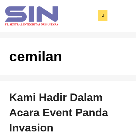
cemilan
Kami Hadir Dalam
Acara Event Panda
Invasion