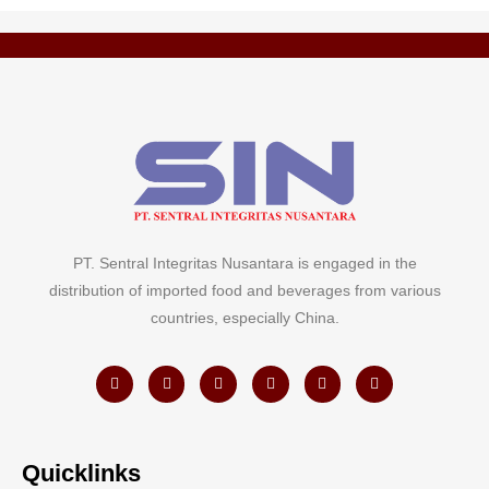
PT. Sentral Integritas Nusantara is engaged in the
distribution of imported food and beverages from various
countries, especially China.
Quicklinks