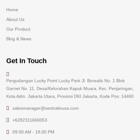
Home
About Us
Our Product
Blog & News
Get In Touch
Pergudangan Lucky Point Lucky Park Jl. Borealis No. 1 Blok
Garnet No. 11, Desa/Kelurahan Kapuk Muara, Kec. Penjaringan,
Kota Adm. Jakarta Utara, Provinsi DKI Jakarta, Kode Pos: 14460
salesmanager@sentralinusa.com
+6282311660053
09.00 AM - 18.00 PM