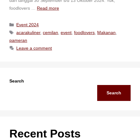
dari tanggal 30 September s/d 13 Oktober 2024. Yuk,
foodlovers …
Read more
Event 2024
acarakuliner
,
cemilan
,
event
,
foodlovers
,
Makanan
,
pameran
Leave a comment
Search
Search
Recent Posts