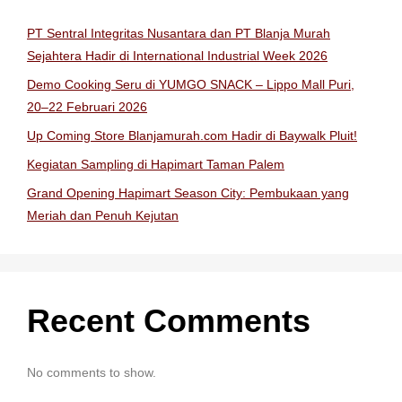
PT Sentral Integritas Nusantara dan PT Blanja Murah
Sejahtera Hadir di International Industrial Week 2026
Demo Cooking Seru di YUMGO SNACK – Lippo Mall Puri,
20–22 Februari 2026
Up Coming Store Blanjamurah.com Hadir di Baywalk Pluit!
Kegiatan Sampling di Hapimart Taman Palem
Grand Opening Hapimart Season City: Pembukaan yang
Meriah dan Penuh Kejutan
Recent Comments
No comments to show.